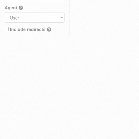
Agent
Include redirects