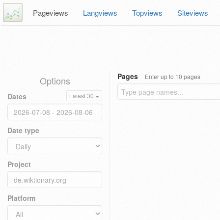
Pageviews
Langviews
Topviews
Siteviews
Pages
Enter up to 10 pages
Options
Dates
Latest 30
Date type
Project
Platform