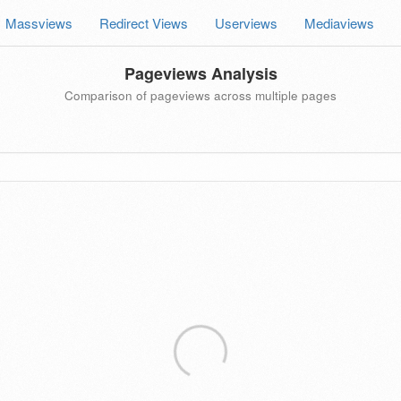
Massviews
Redirect Views
Userviews
Mediaviews
Pageviews Analysis
Comparison of pageviews across multiple pages