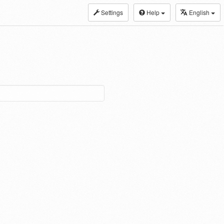
Settings
Help
English