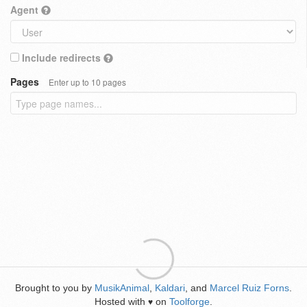
Agent
Include redirects
Pages
Enter up to 10 pages
Brought to you by
MusikAnimal
,
Kaldari
, and
Marcel Ruiz Forns
.
Hosted with
on
Toolforge
.
♥