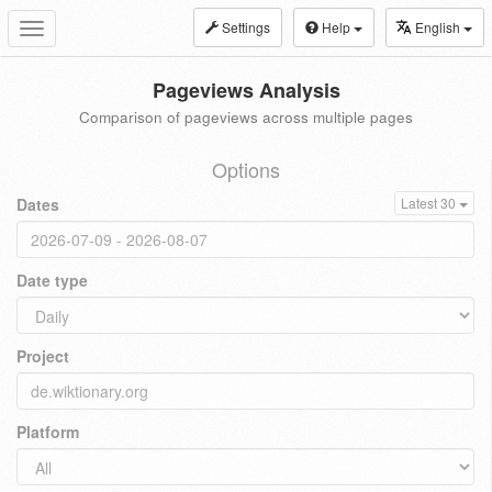
Settings
Help
English
Toggle
navigation
Pageviews Analysis
Comparison of pageviews across multiple pages
Options
Dates
Latest 30
Date type
Project
Platform