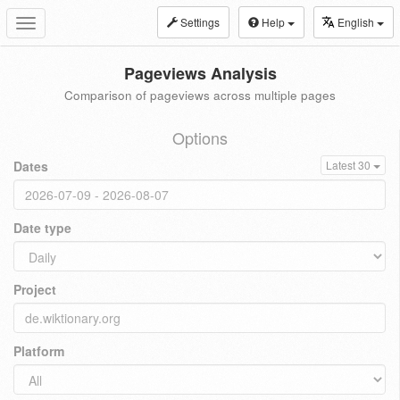
Settings
Help
English
Toggle
navigation
Pageviews Analysis
Comparison of pageviews across multiple pages
Options
Dates
Latest 30
Date type
Project
Platform