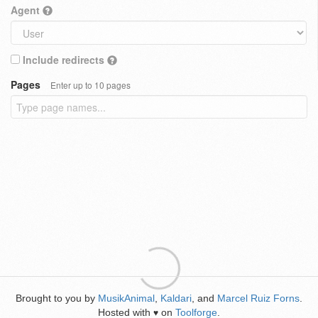
Agent
Include redirects
Pages
Enter up to 10 pages
Brought to you by
MusikAnimal
,
Kaldari
, and
Marcel Ruiz Forns
.
Hosted with
on
Toolforge
.
♥