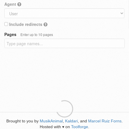
Agent
Include redirects
Pages
Enter up to 10 pages
Brought to you by
MusikAnimal
,
Kaldari
, and
Marcel Ruiz Forns
.
Hosted with
on
Toolforge
.
♥