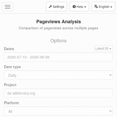
Settings
Help
English
Toggle
navigation
Pageviews Analysis
Comparison of pageviews across multiple pages
Options
Dates
Latest 30
Date type
Project
Platform