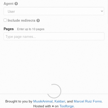
Agent
Include redirects
Pages
Enter up to 10 pages
Brought to you by
MusikAnimal
,
Kaldari
, and
Marcel Ruiz Forns
.
Hosted with
on
Toolforge
.
♥