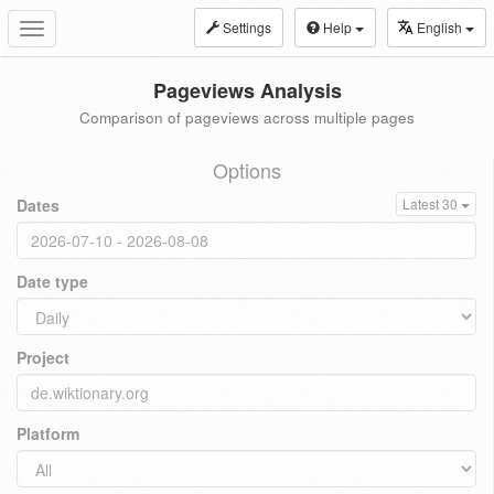
Settings
Help
English
Toggle
navigation
Pageviews Analysis
Comparison of pageviews across multiple pages
Options
Dates
Latest 30
Date type
Project
Platform