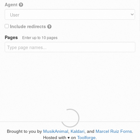
Agent
Include redirects
Pages
Enter up to 10 pages
Brought to you by
MusikAnimal
,
Kaldari
, and
Marcel Ruiz Forns
.
Hosted with
on
Toolforge
.
♥