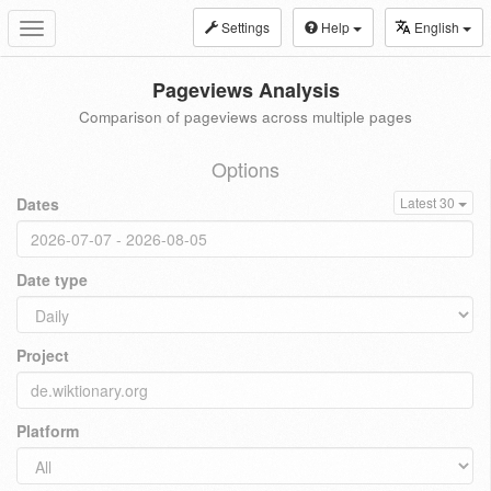
Settings
Help
English
Toggle
navigation
Pageviews Analysis
Comparison of pageviews across multiple pages
Options
Dates
Latest 30
Date type
Project
Platform