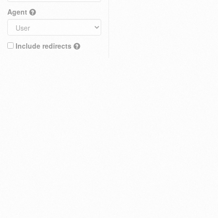
Agent
Include redirects