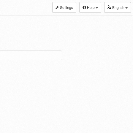
Settings
Help
English