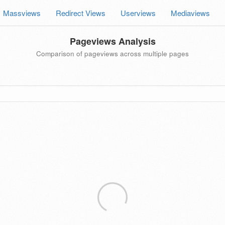
Massviews
Redirect Views
Userviews
Mediaviews
Pageviews Analysis
Comparison of pageviews across multiple pages