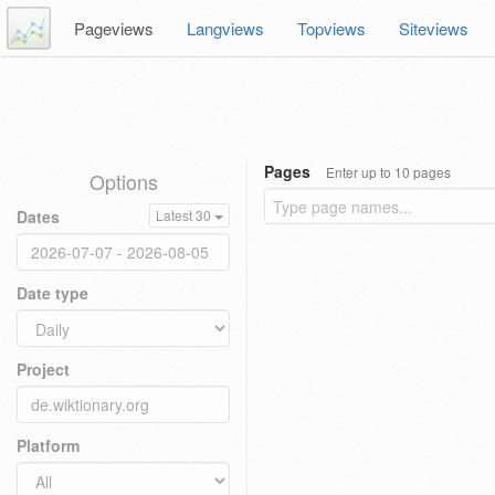
Pageviews
Langviews
Topviews
Siteviews
Pages
Enter up to 10 pages
Options
Dates
Latest 30
Date type
Project
Platform