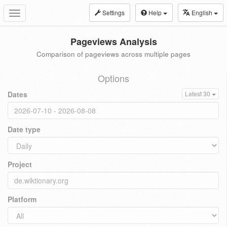
Settings
Help
English
Toggle
navigation
Pageviews Analysis
Comparison of pageviews across multiple pages
Options
Dates
Latest 30
Date type
Project
Platform