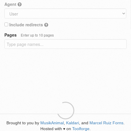
Agent
Include redirects
Pages
Enter up to 10 pages
Brought to you by
MusikAnimal
,
Kaldari
, and
Marcel Ruiz Forns
.
Hosted with
on
Toolforge
.
♥