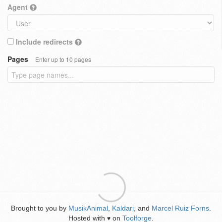
Agent
Include redirects
Pages
Enter up to 10 pages
Brought to you by
MusikAnimal
,
Kaldari
, and
Marcel Ruiz Forns
.
Hosted with
on
Toolforge
.
♥