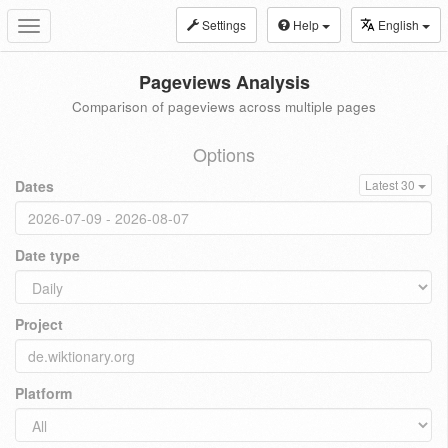
Settings
Help
English
Toggle
navigation
Pageviews Analysis
Comparison of pageviews across multiple pages
Options
Dates
Latest 30
Date type
Project
Platform