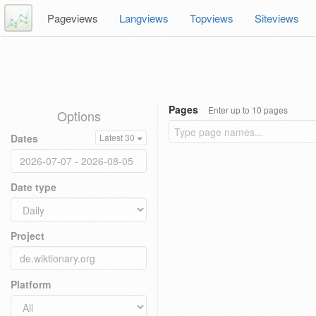
Pageviews
Langviews
Topviews
Siteviews
Pages
Enter up to 10 pages
Options
Dates
Latest 30
Date type
Project
Platform