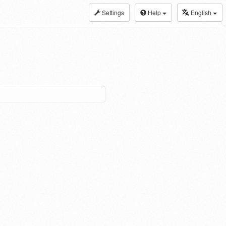
Settings
Help
English