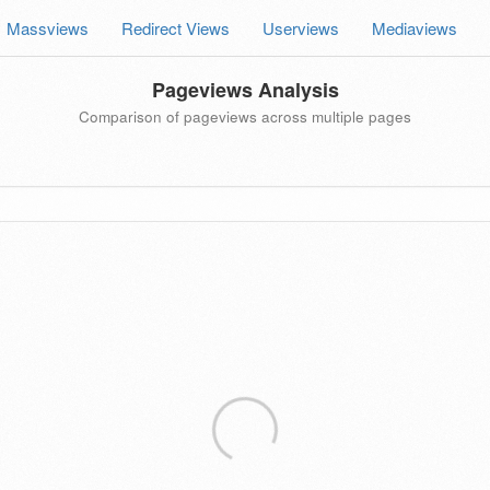
Massviews
Redirect Views
Userviews
Mediaviews
Pageviews Analysis
Comparison of pageviews across multiple pages