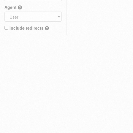
Agent
Include redirects