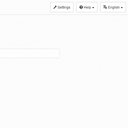
Settings
Help
English