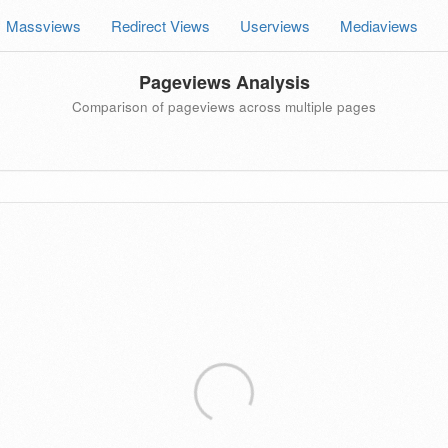
Massviews
Redirect Views
Userviews
Mediaviews
Pageviews Analysis
Comparison of pageviews across multiple pages