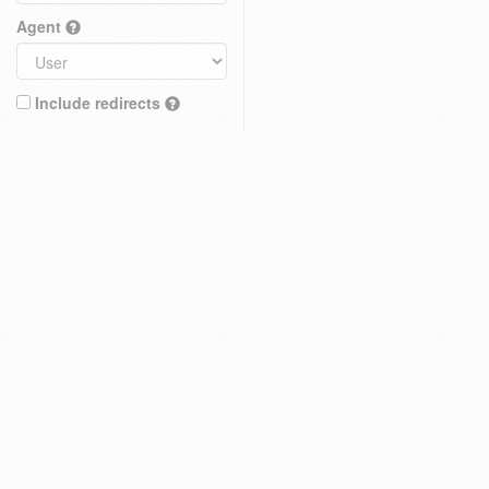
Agent
Include redirects