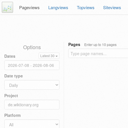
Pageviews
Langviews
Topviews
Siteviews
Pages
Enter up to 10 pages
Options
Dates
Latest 30
Date type
Project
Platform