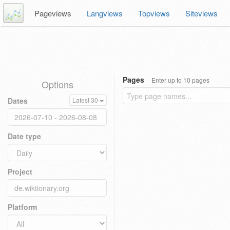
Pageviews
Langviews
Topviews
Siteviews
Pages
Enter up to 10 pages
Options
Dates
Latest 30
Date type
Project
Platform