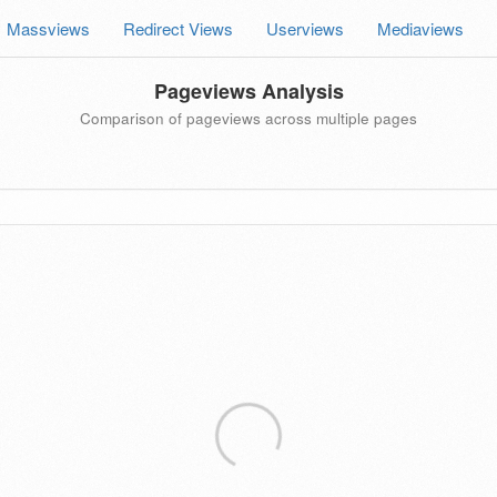
Massviews
Redirect Views
Userviews
Mediaviews
Pageviews Analysis
Comparison of pageviews across multiple pages