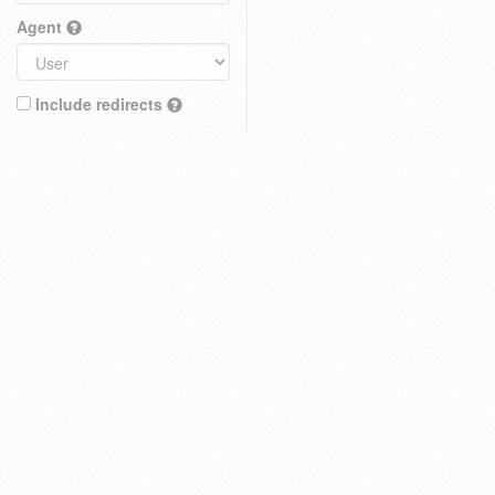
Agent
Include redirects