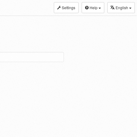
Settings
Help
English