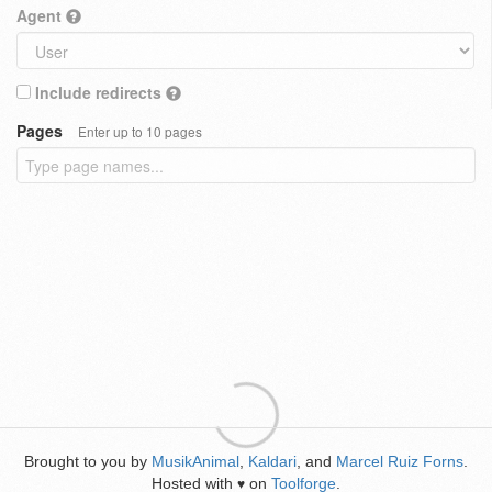
Agent
Include redirects
Pages
Enter up to 10 pages
Brought to you by
MusikAnimal
,
Kaldari
, and
Marcel Ruiz Forns
.
Hosted with
on
Toolforge
.
♥