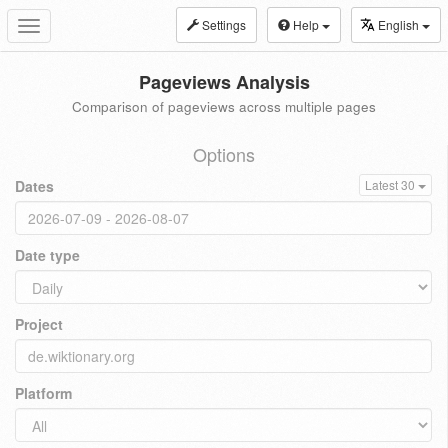
Settings
Help
English
Toggle
navigation
Pageviews Analysis
Comparison of pageviews across multiple pages
Options
Dates
Latest 30
Date type
Project
Platform