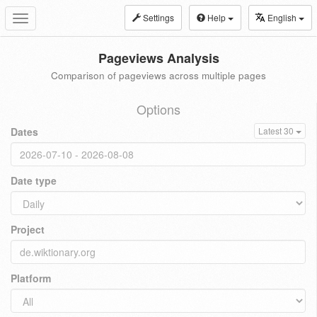
Settings
Help
English
Toggle
navigation
Pageviews Analysis
Comparison of pageviews across multiple pages
Options
Dates
Latest 30
Date type
Project
Platform