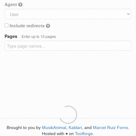
Agent
Include redirects
Pages
Enter up to 10 pages
Brought to you by
MusikAnimal
,
Kaldari
, and
Marcel Ruiz Forns
.
Hosted with
on
Toolforge
.
♥