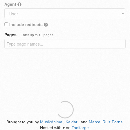
Agent
Include redirects
Pages
Enter up to 10 pages
Brought to you by
MusikAnimal
,
Kaldari
, and
Marcel Ruiz Forns
.
Hosted with
on
Toolforge
.
♥