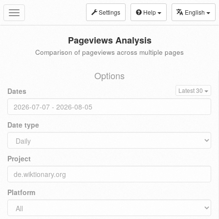
Settings
Help
English
Toggle
navigation
Pageviews Analysis
Comparison of pageviews across multiple pages
Options
Dates
Latest 30
Date type
Project
Platform