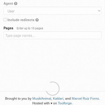
Agent
Include redirects
Pages
Enter up to 10 pages
Brought to you by
MusikAnimal
,
Kaldari
, and
Marcel Ruiz Forns
.
Hosted with
on
Toolforge
.
♥