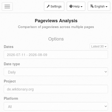
Settings
Help
English
Toggle
navigation
Pageviews Analysis
Comparison of pageviews across multiple pages
Options
Dates
Latest 30
Date type
Project
Platform