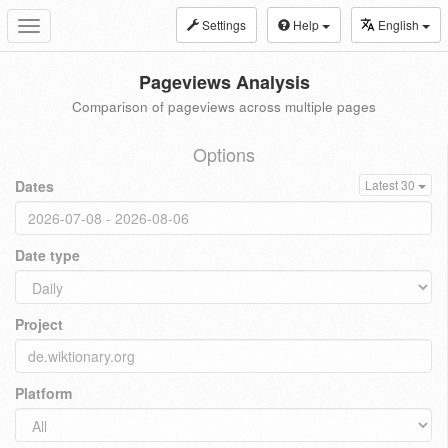
Settings
Help
English
Toggle
navigation
Pageviews Analysis
Comparison of pageviews across multiple pages
Options
Dates
Latest 30
Date type
Project
Platform