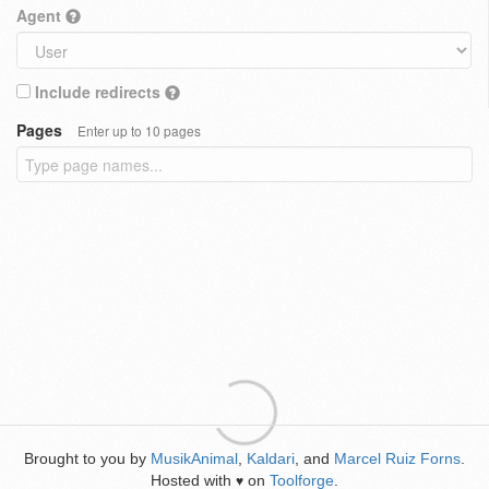
Agent
Include redirects
Pages
Enter up to 10 pages
Brought to you by
MusikAnimal
,
Kaldari
, and
Marcel Ruiz Forns
.
Hosted with
on
Toolforge
.
♥