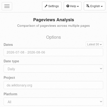
Settings
Help
English
Toggle
navigation
Pageviews Analysis
Comparison of pageviews across multiple pages
Options
Dates
Latest 30
Date type
Project
Platform