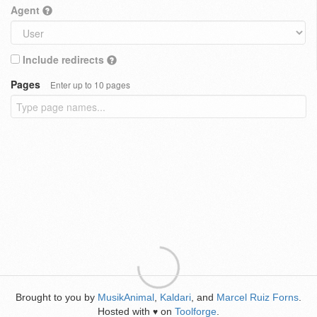
Agent
Include redirects
Pages
Enter up to 10 pages
Brought to you by
MusikAnimal
,
Kaldari
, and
Marcel Ruiz Forns
.
Hosted with
on
Toolforge
.
♥