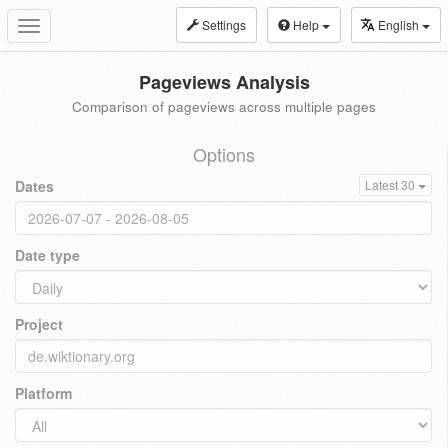
Settings
Help
English
Toggle
navigation
Pageviews Analysis
Comparison of pageviews across multiple pages
Options
Dates
Latest 30
Date type
Project
Platform