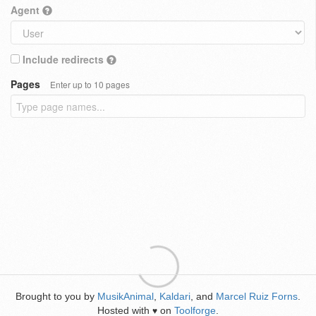
Agent
Include redirects
Pages
Enter up to 10 pages
Brought to you by
MusikAnimal
,
Kaldari
, and
Marcel Ruiz Forns
.
Hosted with
on
Toolforge
.
♥