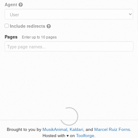
Agent
Include redirects
Pages
Enter up to 10 pages
Brought to you by
MusikAnimal
,
Kaldari
, and
Marcel Ruiz Forns
.
Hosted with
on
Toolforge
.
♥