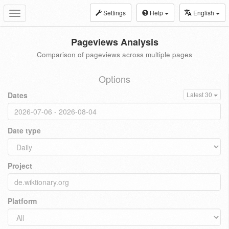
Settings
Help
English
Toggle
navigation
Pageviews Analysis
Comparison of pageviews across multiple pages
Options
Dates
Latest 30
Date type
Project
Platform