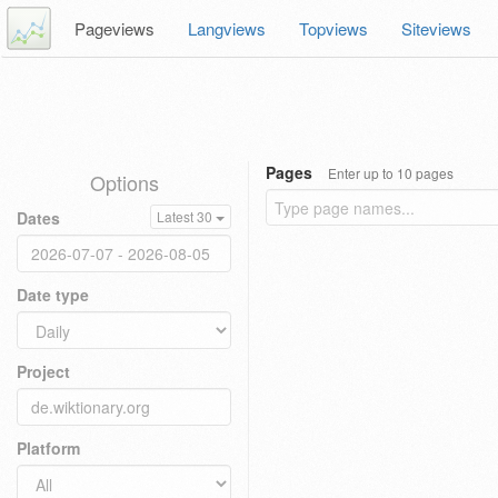
Pageviews
Langviews
Topviews
Siteviews
Pages
Enter up to 10 pages
Options
Dates
Latest 30
Date type
Project
Platform