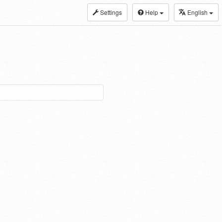
Settings
Help
English