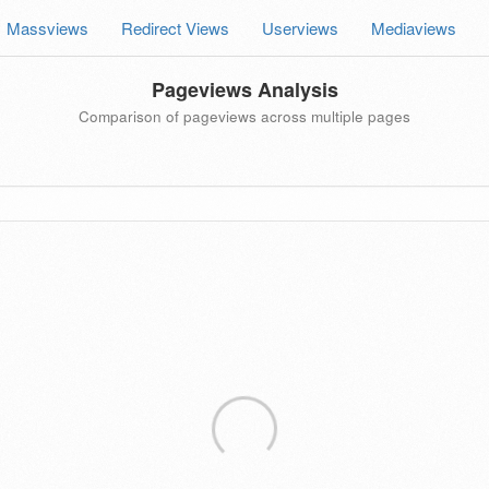
Massviews
Redirect Views
Userviews
Mediaviews
Pageviews Analysis
Comparison of pageviews across multiple pages