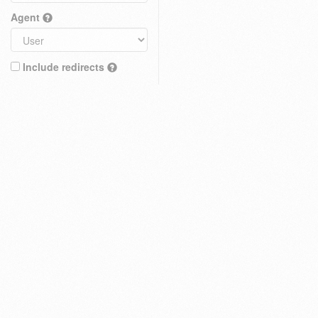
Agent
Include redirects