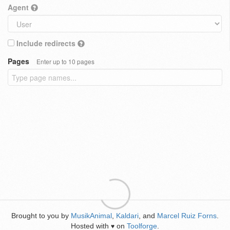
Agent
Include redirects
Pages
Enter up to 10 pages
Brought to you by
MusikAnimal
,
Kaldari
, and
Marcel Ruiz Forns
.
Hosted with
on
Toolforge
.
♥