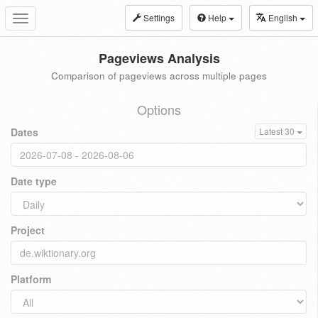
Settings
Help
English
Toggle
navigation
Pageviews Analysis
Comparison of pageviews across multiple pages
Options
Dates
Latest 30
Date type
Project
Platform