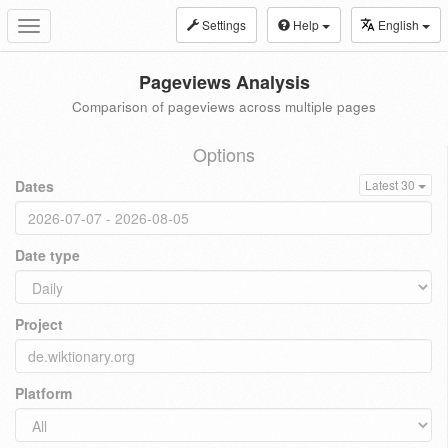
Settings
Help
English
Toggle
navigation
Pageviews Analysis
Comparison of pageviews across multiple pages
Options
Dates
Latest 30
Date type
Project
Platform