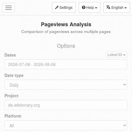
Settings
Help
English
Toggle
navigation
Pageviews Analysis
Comparison of pageviews across multiple pages
Options
Dates
Latest 30
Date type
Project
Platform