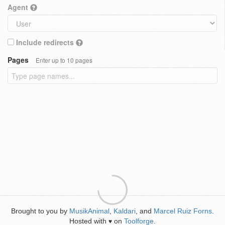
Agent
Include redirects
Pages
Enter up to 10 pages
Brought to you by
MusikAnimal
,
Kaldari
, and
Marcel Ruiz Forns
.
Hosted with
on
Toolforge
.
♥