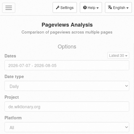
Settings
Help
English
Toggle
navigation
Pageviews Analysis
Comparison of pageviews across multiple pages
Options
Dates
Latest 30
Date type
Project
Platform