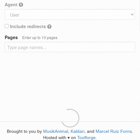
Agent
Include redirects
Pages
Enter up to 10 pages
Brought to you by
MusikAnimal
,
Kaldari
, and
Marcel Ruiz Forns
.
Hosted with
on
Toolforge
.
♥