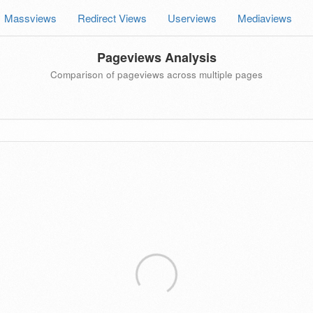
Massviews
Redirect Views
Userviews
Mediaviews
Pageviews Analysis
Comparison of pageviews across multiple pages