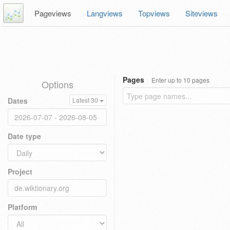
Pageviews
Langviews
Topviews
Siteviews
Pages
Enter up to 10 pages
Options
Dates
Latest 30
Date type
Project
Platform