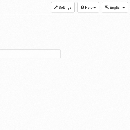
Settings
Help
English