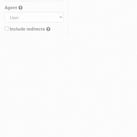
Agent
Include redirects