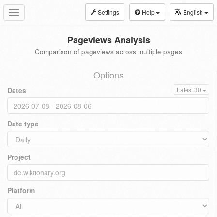
Settings
Help
English
Toggle
navigation
Pageviews Analysis
Comparison of pageviews across multiple pages
Options
Dates
Latest 30
Date type
Project
Platform