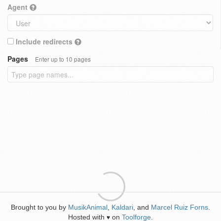
Agent
Include redirects
Pages
Enter up to 10 pages
Brought to you by
MusikAnimal
,
Kaldari
, and
Marcel Ruiz Forns
.
Hosted with
on
Toolforge
.
♥