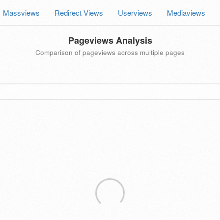
Massviews
Redirect Views
Userviews
Mediaviews
Pageviews Analysis
Comparison of pageviews across multiple pages