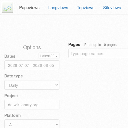
Pageviews
Langviews
Topviews
Siteviews
Pages
Enter up to 10 pages
Options
Dates
Latest 30
Date type
Project
Platform