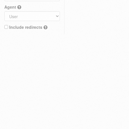
Agent
Include redirects