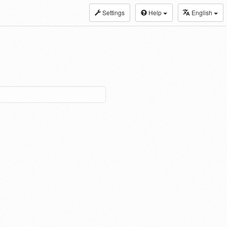
Settings
Help
English