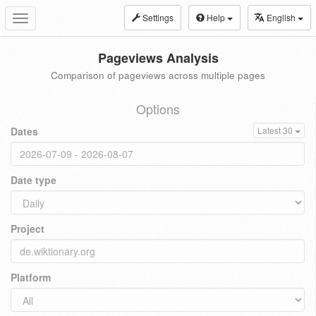
Settings
Help
English
Toggle
navigation
Pageviews Analysis
Comparison of pageviews across multiple pages
Options
Dates
Latest 30
Date type
Project
Platform