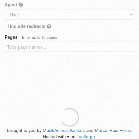
Agent
Include redirects
Pages
Enter up to 10 pages
Brought to you by
MusikAnimal
,
Kaldari
, and
Marcel Ruiz Forns
.
Hosted with
on
Toolforge
.
♥