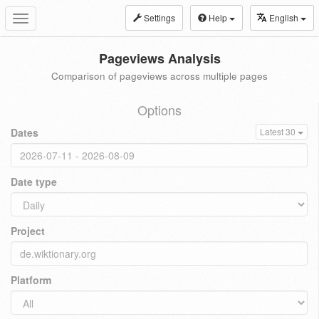
Settings
Help
English
Toggle
navigation
Pageviews Analysis
Comparison of pageviews across multiple pages
Options
Dates
Latest 30
Date type
Project
Platform