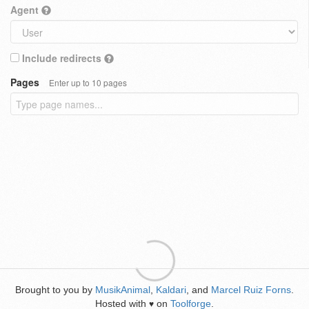
Agent
Include redirects
Pages
Enter up to 10 pages
Brought to you by
MusikAnimal
,
Kaldari
, and
Marcel Ruiz Forns
.
Hosted with
on
Toolforge
.
♥