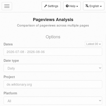
Settings
Help
English
Toggle
navigation
Pageviews Analysis
Comparison of pageviews across multiple pages
Options
Dates
Latest 30
Date type
Project
Platform