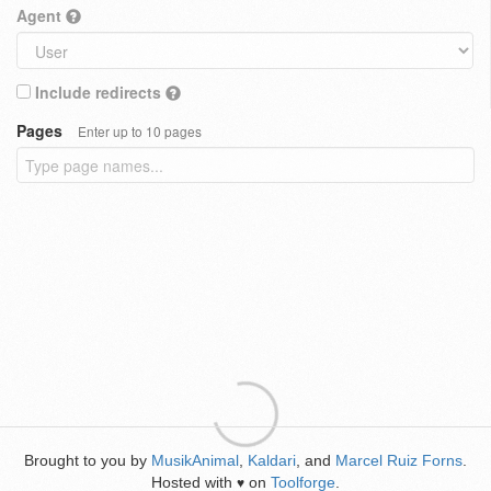
Agent
Include redirects
Pages
Enter up to 10 pages
Brought to you by
MusikAnimal
,
Kaldari
, and
Marcel Ruiz Forns
.
Hosted with
on
Toolforge
.
♥