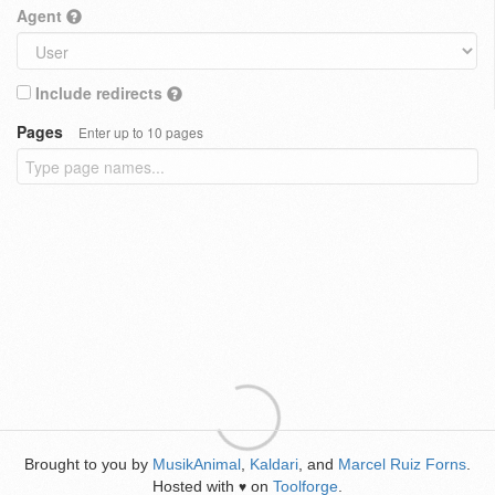
Agent
Include redirects
Pages
Enter up to 10 pages
Brought to you by
MusikAnimal
,
Kaldari
, and
Marcel Ruiz Forns
.
Hosted with
on
Toolforge
.
♥