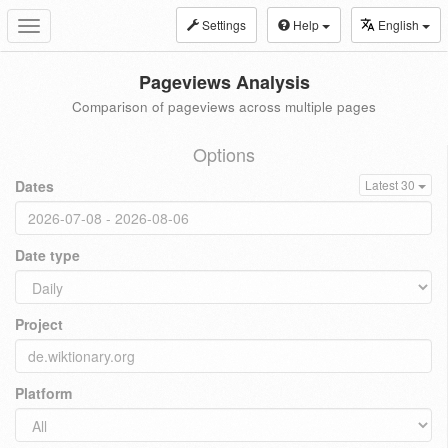
Settings
Help
English
Toggle
navigation
Pageviews Analysis
Comparison of pageviews across multiple pages
Options
Dates
Latest 30
Date type
Project
Platform