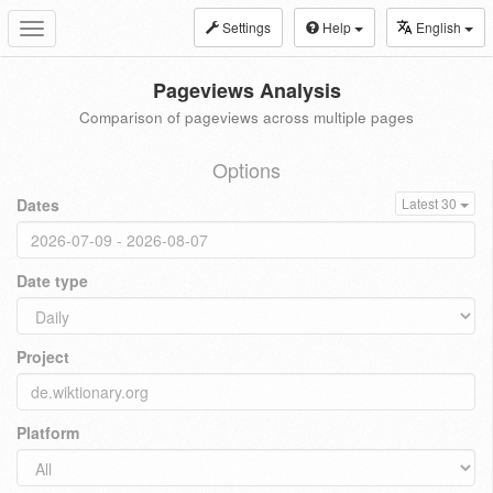
Settings
Help
English
Toggle
navigation
Pageviews Analysis
Comparison of pageviews across multiple pages
Options
Dates
Latest 30
Date type
Project
Platform