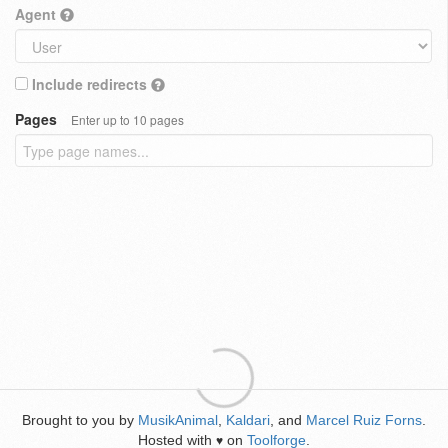
Agent
Include redirects
Pages
Enter up to 10 pages
Brought to you by
MusikAnimal
,
Kaldari
, and
Marcel Ruiz Forns
.
Hosted with
on
Toolforge
.
♥