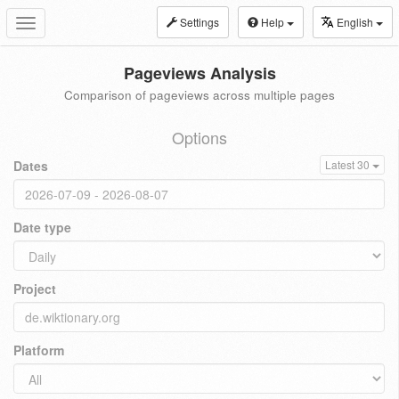
Settings
Help
English
Toggle
navigation
Pageviews Analysis
Comparison of pageviews across multiple pages
Options
Dates
Latest 30
Date type
Project
Platform