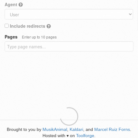
Agent
Include redirects
Pages
Enter up to 10 pages
Brought to you by
MusikAnimal
,
Kaldari
, and
Marcel Ruiz Forns
.
Hosted with
on
Toolforge
.
♥