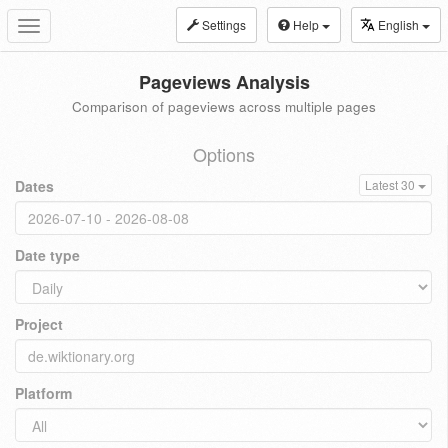
Settings
Help
English
Toggle
navigation
Pageviews Analysis
Comparison of pageviews across multiple pages
Options
Dates
Latest 30
Date type
Project
Platform