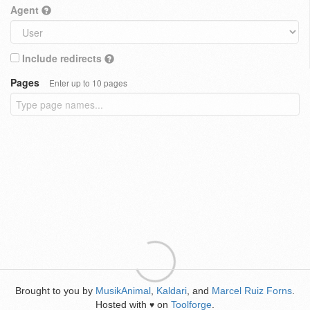
Agent
Include redirects
Pages
Enter up to 10 pages
Brought to you by
MusikAnimal
,
Kaldari
, and
Marcel Ruiz Forns
.
Hosted with
on
Toolforge
.
♥