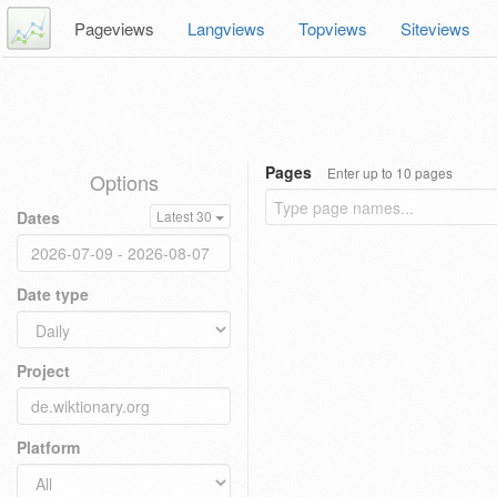
Pageviews
Langviews
Topviews
Siteviews
Pages
Enter up to 10 pages
Options
Dates
Latest 30
Date type
Project
Platform