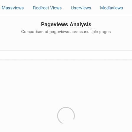
Massviews
Redirect Views
Userviews
Mediaviews
Pageviews Analysis
Comparison of pageviews across multiple pages