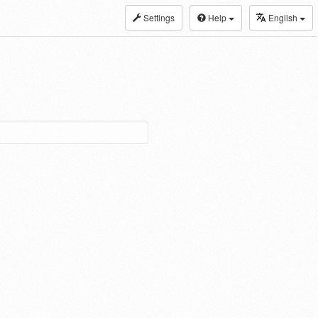
Settings
Help
English