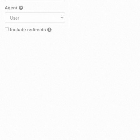
Agent
Include redirects