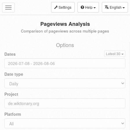
Settings
Help
English
Toggle
navigation
Pageviews Analysis
Comparison of pageviews across multiple pages
Options
Dates
Latest 30
Date type
Project
Platform