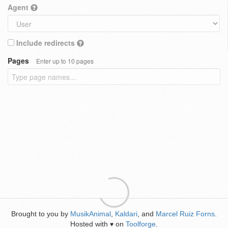
Agent
Include redirects
Pages
Enter up to 10 pages
Brought to you by
MusikAnimal
,
Kaldari
, and
Marcel Ruiz Forns
.
Hosted with
on
Toolforge
.
♥