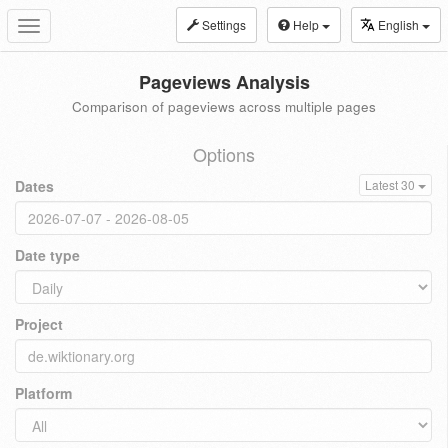
Settings
Help
English
Toggle
navigation
Pageviews Analysis
Comparison of pageviews across multiple pages
Options
Dates
Latest 30
Date type
Project
Platform