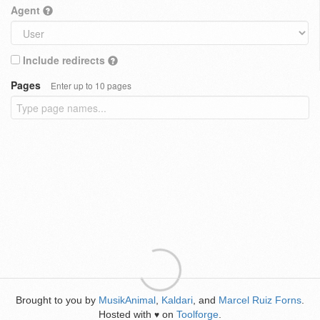
Agent
Include redirects
Pages
Enter up to 10 pages
Brought to you by
MusikAnimal
,
Kaldari
, and
Marcel Ruiz Forns
.
Hosted with
on
Toolforge
.
♥