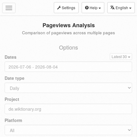
Settings
Help
English
Toggle
navigation
Pageviews Analysis
Comparison of pageviews across multiple pages
Options
Dates
Latest 30
Date type
Project
Platform