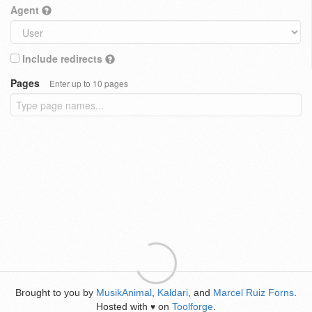
Agent
Include redirects
Pages
Enter up to 10 pages
Brought to you by
MusikAnimal
,
Kaldari
, and
Marcel Ruiz Forns
.
Hosted with
on
Toolforge
.
♥