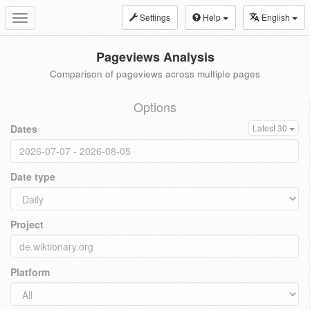
Settings
Help
English
Toggle
navigation
Pageviews Analysis
Comparison of pageviews across multiple pages
Options
Dates
Latest 30
Date type
Project
Platform