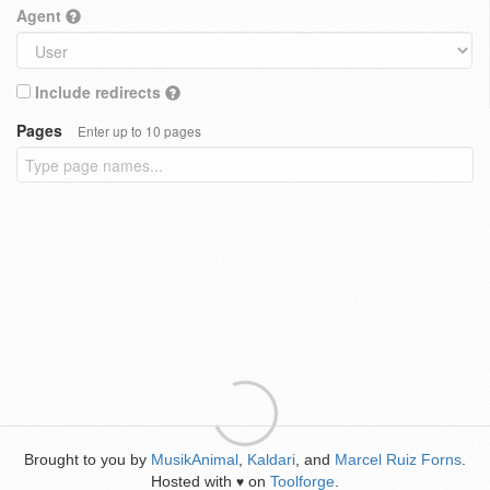
Agent
Include redirects
Pages
Enter up to 10 pages
Brought to you by
MusikAnimal
,
Kaldari
, and
Marcel Ruiz Forns
.
Hosted with
on
Toolforge
.
♥