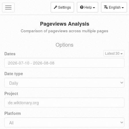
Settings
Help
English
Toggle
navigation
Pageviews Analysis
Comparison of pageviews across multiple pages
Options
Dates
Latest 30
Date type
Project
Platform