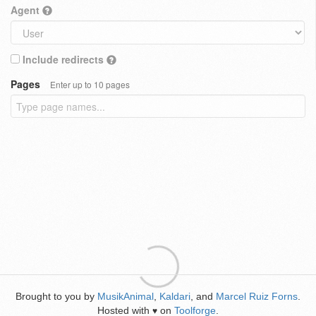
Agent
Include redirects
Pages
Enter up to 10 pages
Brought to you by
MusikAnimal
,
Kaldari
, and
Marcel Ruiz Forns
.
Hosted with
on
Toolforge
.
♥