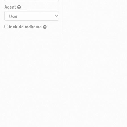
Agent
Include redirects