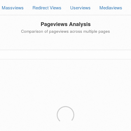
Massviews
Redirect Views
Userviews
Mediaviews
Pageviews Analysis
Comparison of pageviews across multiple pages