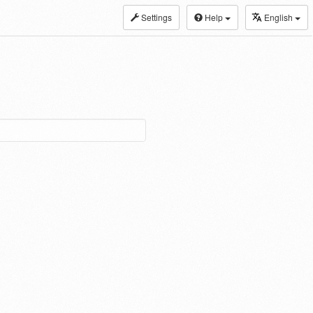
Settings
Help
English