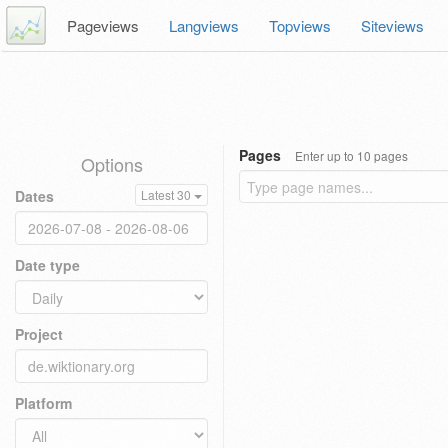
Pageviews
Langviews
Topviews
Siteviews
Pages
Enter up to 10 pages
Options
Dates
Latest 30
Date type
Project
Platform