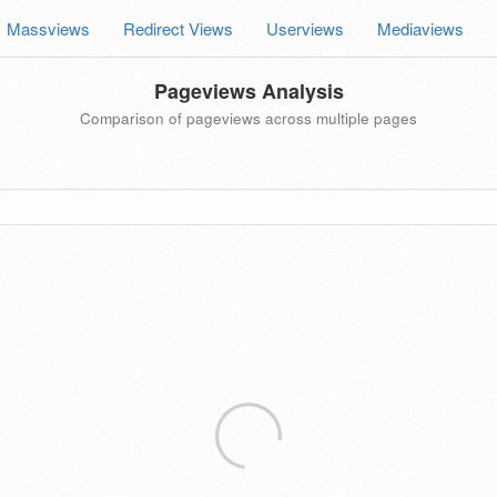
Massviews
Redirect Views
Userviews
Mediaviews
Pageviews Analysis
Comparison of pageviews across multiple pages