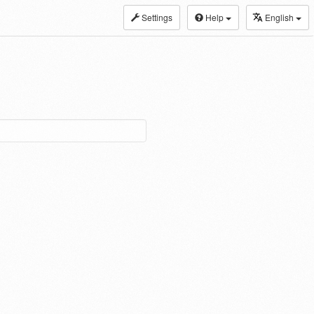
Settings
Help
English