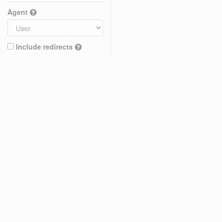
Agent
Include redirects