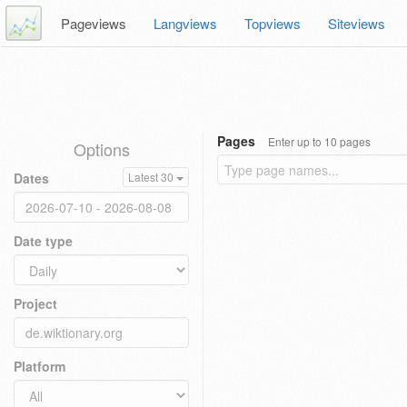
Pageviews
Langviews
Topviews
Siteviews
Pages
Enter up to 10 pages
Options
Dates
Latest 30
Date type
Project
Platform