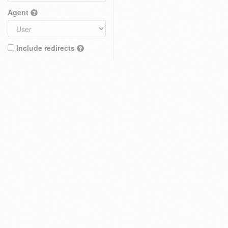
Agent
Include redirects