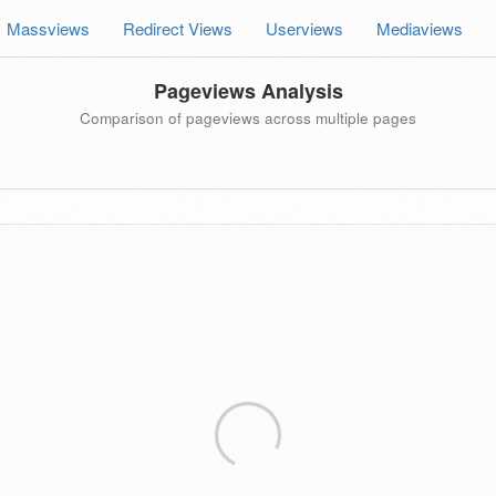
Massviews
Redirect Views
Userviews
Mediaviews
Pageviews Analysis
Comparison of pageviews across multiple pages