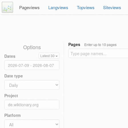
Pageviews
Langviews
Topviews
Siteviews
Pages
Enter up to 10 pages
Options
Dates
Latest 30
Date type
Project
Platform