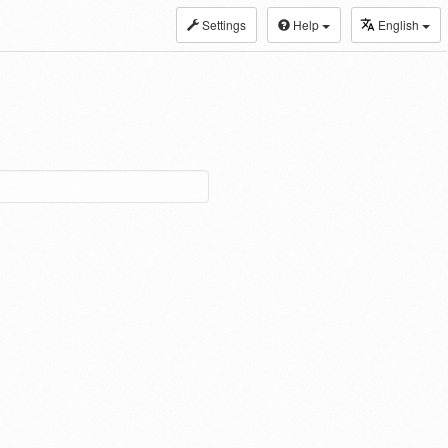
Settings
Help
English