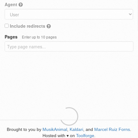
Agent
Include redirects
Pages
Enter up to 10 pages
Brought to you by
MusikAnimal
,
Kaldari
, and
Marcel Ruiz Forns
.
Hosted with
on
Toolforge
.
♥