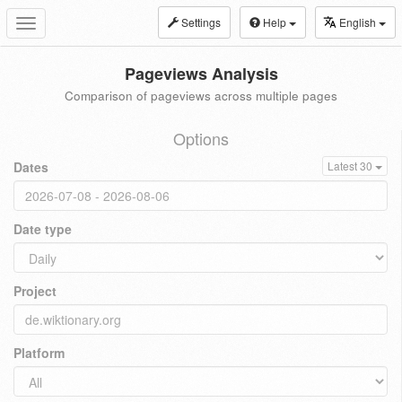
Settings
Help
English
Toggle
navigation
Pageviews Analysis
Comparison of pageviews across multiple pages
Options
Dates
Latest 30
Date type
Project
Platform