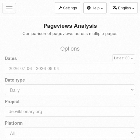
Settings
Help
English
Toggle
navigation
Pageviews Analysis
Comparison of pageviews across multiple pages
Options
Dates
Latest 30
Date type
Project
Platform