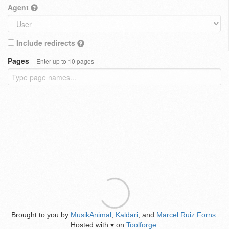
Agent
Include redirects
Pages
Enter up to 10 pages
Brought to you by
MusikAnimal
,
Kaldari
, and
Marcel Ruiz Forns
.
Hosted with
on
Toolforge
.
♥