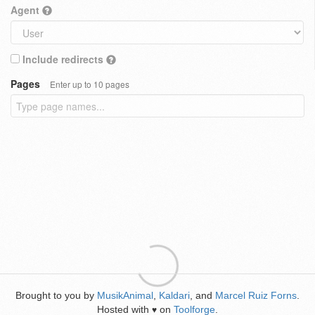
Agent
Include redirects
Pages
Enter up to 10 pages
Brought to you by
MusikAnimal
,
Kaldari
, and
Marcel Ruiz Forns
.
Hosted with
on
Toolforge
.
♥