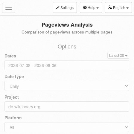
Settings
Help
English
Toggle
navigation
Pageviews Analysis
Comparison of pageviews across multiple pages
Options
Dates
Latest 30
Date type
Project
Platform