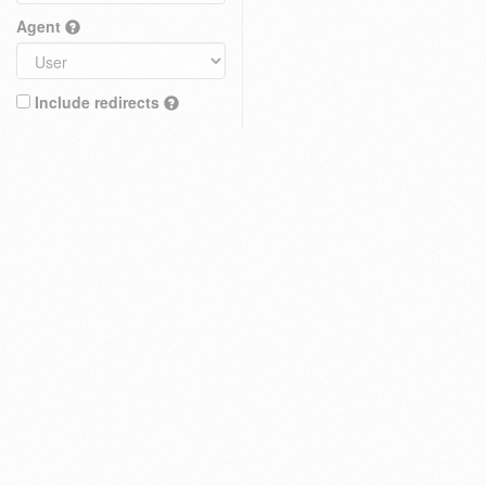
Agent
Include redirects