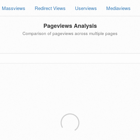
Massviews
Redirect Views
Userviews
Mediaviews
Pageviews Analysis
Comparison of pageviews across multiple pages