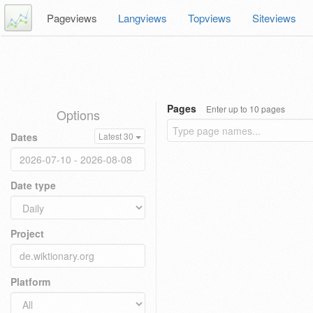
Pageviews
Langviews
Topviews
Siteviews
Pages
Enter up to 10 pages
Options
Dates
Latest 30
Date type
Project
Platform