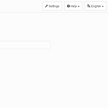
Settings
Help
English