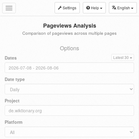
Settings
Help
English
Toggle
navigation
Pageviews Analysis
Comparison of pageviews across multiple pages
Options
Dates
Latest 30
Date type
Project
Platform