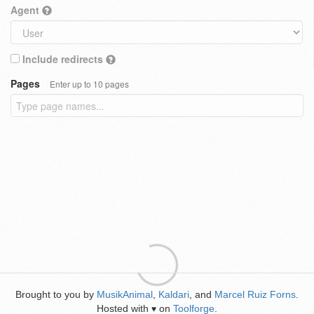
Agent
Include redirects
Pages
Enter up to 10 pages
Brought to you by
MusikAnimal
,
Kaldari
, and
Marcel Ruiz Forns
.
Hosted with
on
Toolforge
.
♥