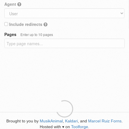
Agent
Include redirects
Pages
Enter up to 10 pages
Brought to you by
MusikAnimal
,
Kaldari
, and
Marcel Ruiz Forns
.
Hosted with
on
Toolforge
.
♥