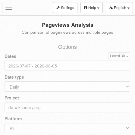
Settings
Help
English
Toggle
navigation
Pageviews Analysis
Comparison of pageviews across multiple pages
Options
Dates
Latest 30
Date type
Project
Platform